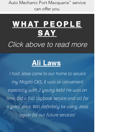
Auto Mechanic Port Macquarie" service
can offer you.
WHAT PEOPLE
SAY
Click above to read more
Ali Laws
I had Jesse come to our home to service
my Mazda CX5, it was so convenient
especially with 2 young kids! He was on
time, did a full logbook service and all for
a great price. Will definitely be using Jesse
again for our future services!