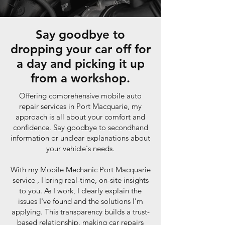
Say goodbye to
dropping your car off for
a day and picking it up
from a workshop.
Offering comprehensive mobile auto
repair services in Port Macquarie, my
approach is all about your comfort and
confidence. Say goodbye to secondhand
information or unclear explanations about
your vehicle's needs.
With my Mobile Mechanic Port Macquarie
service , I bring real-time, on-site insights
to you. As I work, I clearly explain the
issues I've found and the solutions I'm
applying. This transparency builds a trust-
based relationship, making car repairs