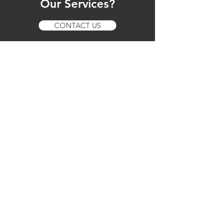
Our Services?
CONTACT US
Our Services
Mobile Vehicle Servicing
Logbook Servicing
Minor Servicing
Major Servicing
Mobile Repairs
Pre-Purchase Inspections
On-site Troubleshooting
Real-Time Repair Insights
Multi-Brand and Toyota Dealership-
Level Expertise
New Car Warranty Maintenance