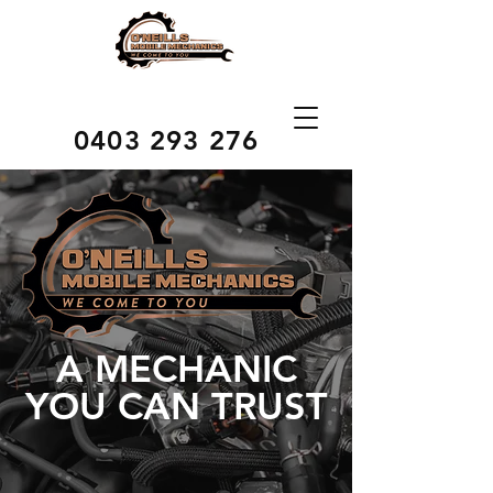
0403 293 276
A MECHANIC
YOU CAN TRUST