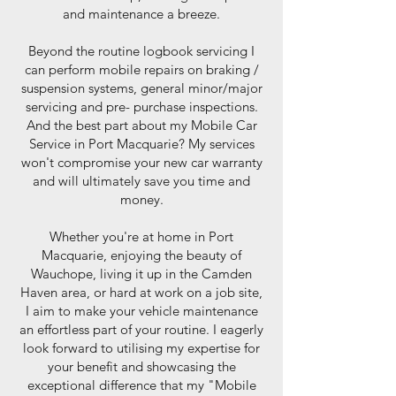
and maintenance a breeze.
Beyond the routine logbook servicing I
can perform mobile repairs on braking /
suspension systems, general minor/major
servicing and pre- purchase inspections.
And the best part about my Mobile Car
Service in Port Macquarie? My services
won't compromise your new car warranty
and will ultimately save you time and
money.
Whether you're at home in Port
Macquarie, enjoying the beauty of
Wauchope, living it up in the Camden
Haven area, or hard at work on a job site,
I aim to make your vehicle maintenance
an effortless part of your routine. I eagerly
look forward to utilising my expertise for
your benefit and showcasing the
exceptional difference that my "Mobile