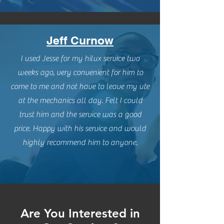
Jeff Curnow
I used Jesse for my hilux service two
weeks ago, very convenient for him to
come to me and not have to leave my ute
at the mechanics all day. Felt I could
trust him and the service was a good
price. Happy with his service and would
highly recommend him to anyone.
Are You Interested in